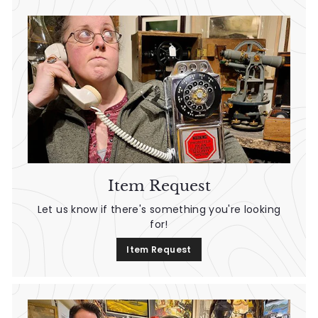
0
0
Item Request
Let us know if there's something you're looking
for!
Item Request