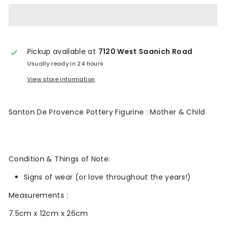
n
t
a
Pickup available at
7120 West Saanich Road
g
Usually ready in 24 hours
e
View store information
Santon De Provence Pottery Figurine : Mother & Child
Condition & Things of Note:
Signs of wear (or love throughout the years!)
Measurements :
7.5cm x 12cm x 26cm