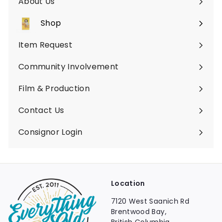
About Us
Shop
Expand
submenu
Item Request
Community Involvement
Film & Production
Contact Us
Consignor Login
Location
7120 West Saanich Rd
Brentwood Bay,