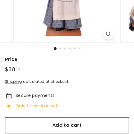
d
A
n
t
i
q
Price
u
Regular
$38
$38.00
00
price
e
Shipping
calculated at checkout.
s
Secure payments
&
Only 1 item in stock
V
i
Add to cart