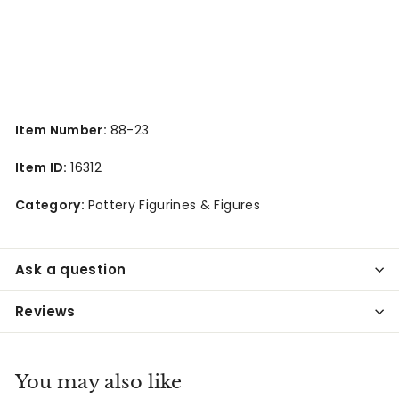
Item Number:
88-23
Item ID:
16312
Category:
Pottery Figurines & Figures
Ask a question
Reviews
You may also like