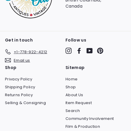
British Columbia,
Canada
Get in touch
Follow us
Instagram
Facebook
YouTube
Pinterest
+1-778-922-4212
Email us
Shop
Sitemap
Privacy Policy
Home
Shipping Policy
Shop
Returns Policy
About Us
Selling & Consigning
Item Request
Search
Community Involvement
Film & Production