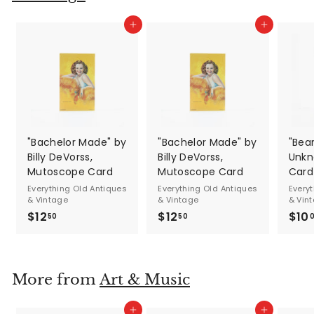
Add to cart
Add to cart
"Bachelor Made" by
"Bachelor Made" by
"Bea
Billy DeVorss,
Billy DeVorss,
Unkn
Mutoscope Card
Mutoscope Card
Card
Everything Old Antiques
Everything Old Antiques
Every
& Vintage
& Vintage
& Vin
$12
$
$12
$
$10
50
50
1
1
2
2
.
.
More from
Art & Music
5
5
0
0
Add to cart
Add to cart