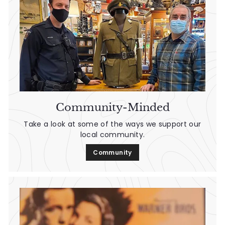
Community-Minded
Take a look at some of the ways we support our
local community.
Community