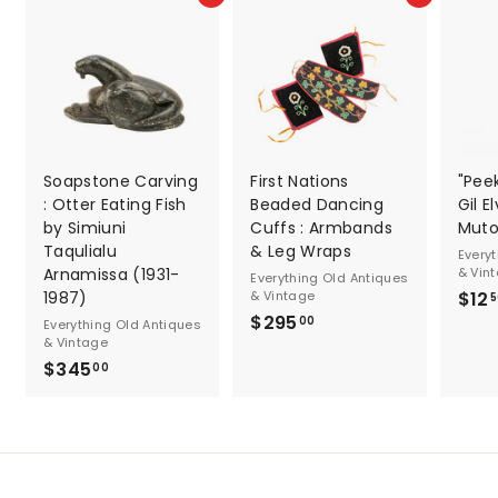
Soapstone Carving
First Nations
"Pee
: Otter Eating Fish
Beaded Dancing
Gil E
by Simiuni
Cuffs : Armbands
Muto
Taqulialu
& Leg Wraps
Every
Arnamissa (1931-
& Vin
Everything Old Antiques
1987)
& Vintage
$12
5
$295
$
00
Everything Old Antiques
& Vintage
2
$345
$
00
9
3
5
4
.
5
0
.
0