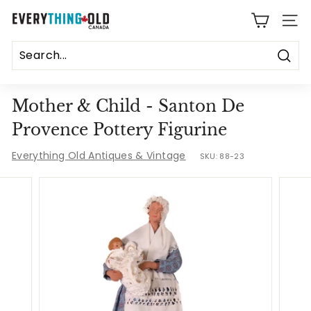
Skip
E
to
SITE
content
v
e
Sear
r
Mother & Child - Santon De
y
Provence Pottery Figurine
t
Everything Old Antiques & Vintage
SKU:
88-23
h
i
n
g
O
l