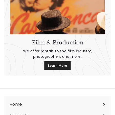
Film & Production
We offer rentals to the film industry,
photographers and more!
Learn More
Home