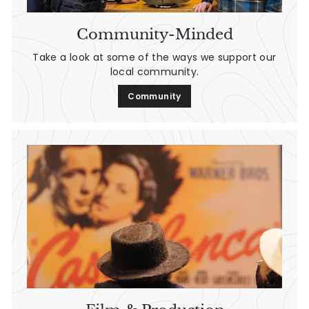
Community-Minded
Take a look at some of the ways we support our
local community.
Community