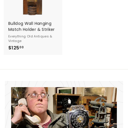
d
A
Bulldog Wall Hanging
n
Match Holder & Striker
t
Everything Old Antiques &
Vintage
i
$125
$
00
1
q
2
u
5
.
e
0
s
0
&
V
i