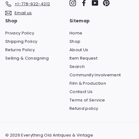
Instagram
Facebook
YouTube
Pinterest
+1-778-922-4212
Email us
Shop
Sitemap
Privacy Policy
Home
Shipping Policy
Shop
Returns Policy
About Us
Selling & Consigning
Item Request
Search
Community Involvement
Film & Production
Contact Us
Terms of Service
Refund policy
© 2026 Everything Old Antiques & Vintage