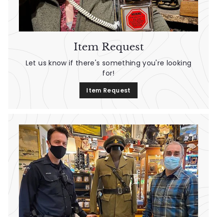
n
t
a
Item Request
g
Let us know if there's something you're looking
e
for!
Item Request