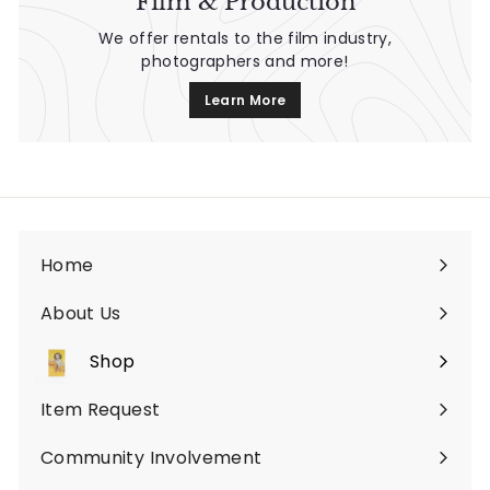
Film & Production
We offer rentals to the film industry,
photographers and more!
Learn More
Home
About Us
Shop
Expand
submenu
Item Request
Community Involvement