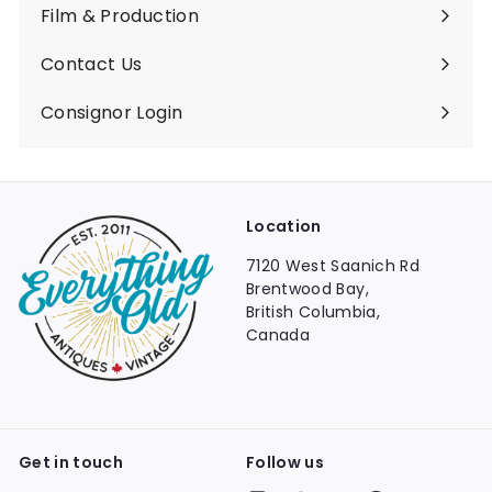
Film & Production
Contact Us
Consignor Login
Location
7120 West Saanich Rd
Brentwood Bay,
British Columbia,
Canada
Get in touch
Follow us