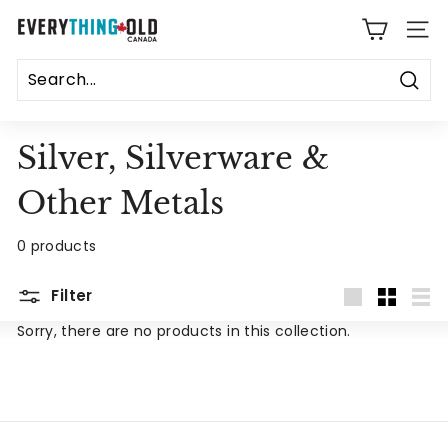
Skip
E
to
SITE
content
v
e
Sear
r
Silver, Silverware &
y
Other Metals
t
h
0 products
i
Filter
Large
Small
List
n
Sorry, there are no products in this collection.
g
O
l