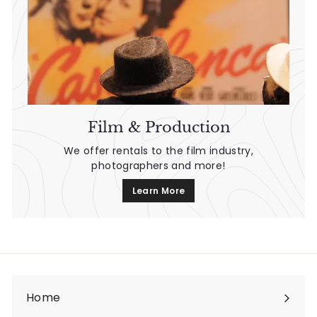
Film & Production
We offer rentals to the film industry,
photographers and more!
Learn More
Home