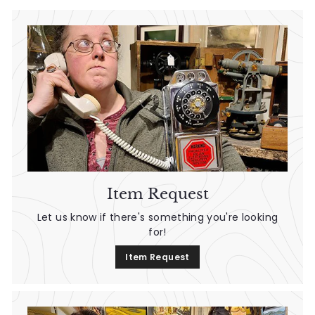
d
A
n
t
i
q
u
e
Item Request
s
Let us know if there's something you're looking
for!
&
Item Request
V
i