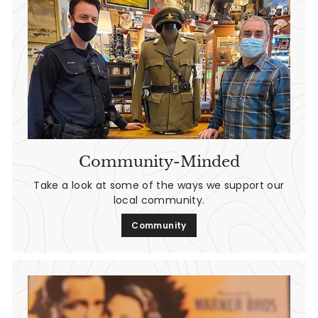
n
t
a
g
e
Community-Minded
Take a look at some of the ways we support our
local community.
Community