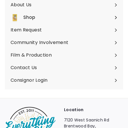
About Us
Shop
Expand
submenu
Item Request
Community Involvement
Film & Production
Contact Us
Consignor Login
Location
7120 West Saanich Rd
Brentwood Bay,