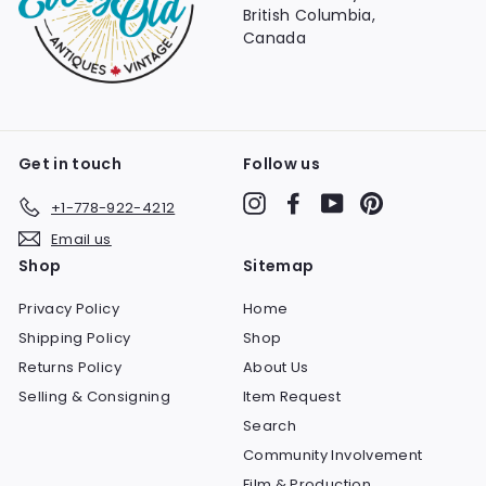
British Columbia,
Canada
Get in touch
Follow us
Instagram
Facebook
YouTube
Pinterest
+1-778-922-4212
Email us
Shop
Sitemap
Privacy Policy
Home
Shipping Policy
Shop
Returns Policy
About Us
Selling & Consigning
Item Request
Search
Community Involvement
Film & Production