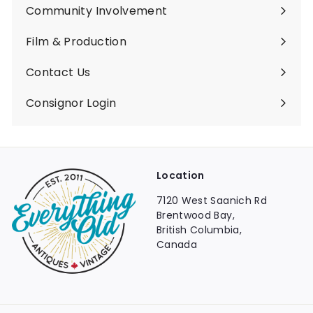
Community Involvement
Film & Production
Contact Us
Consignor Login
Location
7120 West Saanich Rd
Brentwood Bay,
British Columbia,
Canada