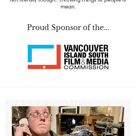
mean.
Proud Sponsor of the...