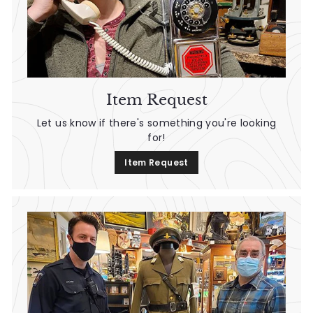
Item Request
Let us know if there's something you're looking
for!
Item Request