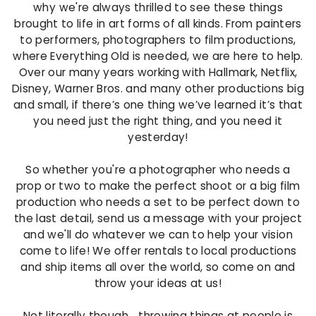
n
why we're always thrilled to see these things
brought to life in art forms of all kinds. From painters
t
to performers, photographers to film productions,
a
where Everything Old is needed, we are here to help.
Over our many years working with Hallmark, Netflix,
g
Disney, Warner Bros. and many other productions big
e
and small, if there’s one thing we’ve learned it’s that
you need just the right thing, and you need it
yesterday!
So whether you're a photographer who needs a
prop or two to make the perfect shoot or a big film
production who needs a set to be perfect down to
the last detail, send us a message with your project
and we'll do whatever we can to help your vision
come to life! We offer rentals to local productions
and ship items all over the world, so come on and
throw your ideas at us!
Not literally though... throwing things at people is