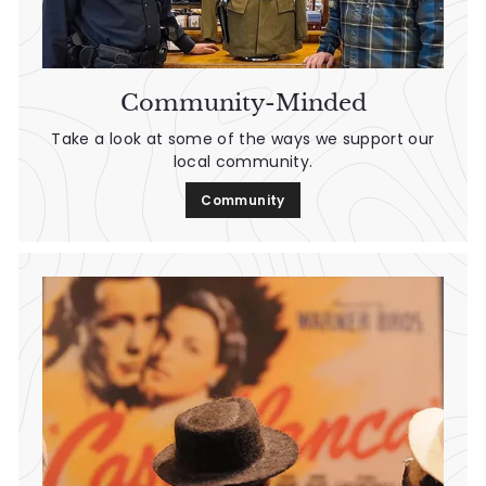
Community-Minded
Take a look at some of the ways we support our
local community.
Community