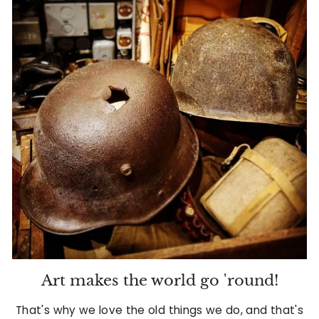
d
A
n
t
i
q
u
e
s
&
V
Art makes the world go 'round!
i
That's why we love the old things we do, and that's