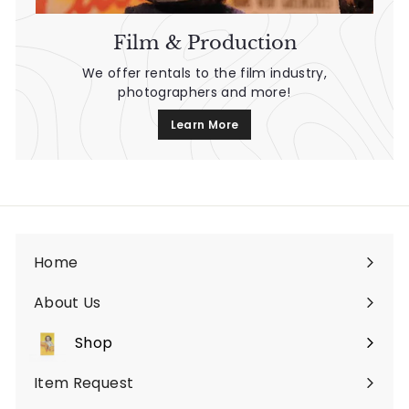
Film & Production
We offer rentals to the film industry,
photographers and more!
Learn More
Home
About Us
Shop
Expand
submenu
Item Request