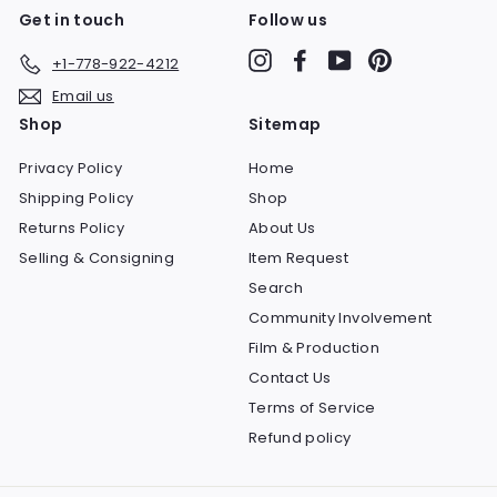
Get in touch
Follow us
Instagram
Facebook
YouTube
Pinterest
+1-778-922-4212
Email us
Shop
Sitemap
Privacy Policy
Home
Shipping Policy
Shop
Returns Policy
About Us
Selling & Consigning
Item Request
Search
Community Involvement
Film & Production
Contact Us
Terms of Service
Refund policy