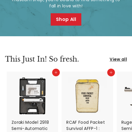
d
fall in love with!
A
Shop All
n
t
i
q
This Just In! So fresh.
View all
u
Add to cart
Add to cart
e
s
&
V
i
Zoraki Model 2918
RCAF Food Packet
Ruger
Semi-Automatic
Survival AFFP-1 :
Semi