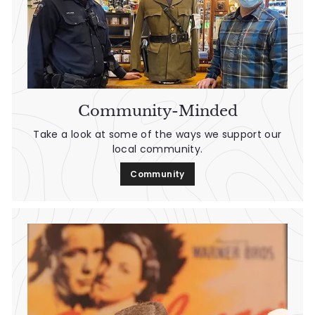
Community-Minded
Take a look at some of the ways we support our
local community.
Community