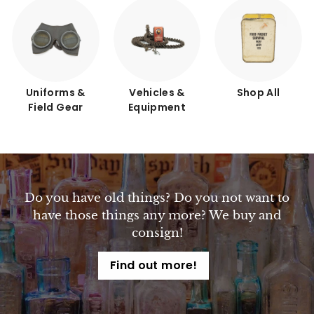
Uniforms &
Vehicles &
Shop All
Field Gear
Equipment
Do you have old things? Do you not want to
have those things any more? We buy and
consign!
Find out more!