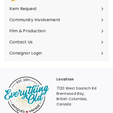
Expand
submenu
Item Request
Community Involvement
Film & Production
Contact Us
Consignor Login
Location
7120 West Saanich Rd
Brentwood Bay,
British Columbia,
Canada