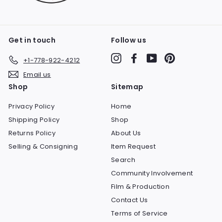
Get in touch
Follow us
Instagram
Facebook
YouTube
Pinterest
+1-778-922-4212
Email us
Shop
Sitemap
Privacy Policy
Home
Shipping Policy
Shop
Returns Policy
About Us
Selling & Consigning
Item Request
Search
Community Involvement
Film & Production
Contact Us
Terms of Service