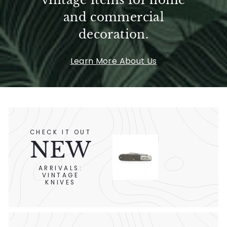
vintage items for home
and commercial
decoration.
Learn More About Us
CHECK IT OUT
NEW
ARRIVALS:
VINTAGE
KNIVES