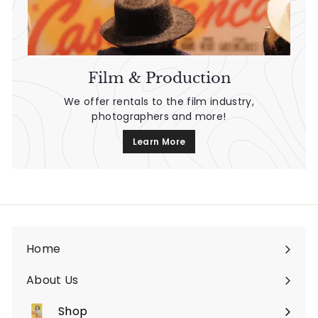
Film & Production
We offer rentals to the film industry,
photographers and more!
Learn More
Home
About Us
Shop