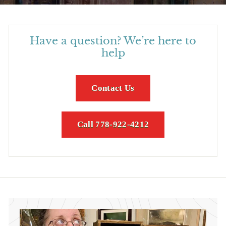
Have a question? We’re here to
help
Contact Us
Call 778-922-4212