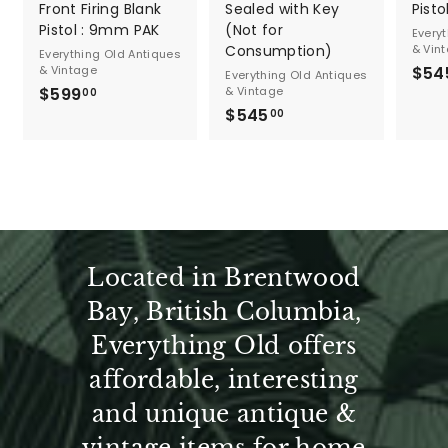
n
Front Firing Blank
Sealed with Key
Pistol
Pistol : 9mm PAK
(Not for
t
Every
Consumption)
& Vin
Everything Old Antiques
a
& Vintage
$54
Everything Old Antiques
$599
$
& Vintage
00
g
$545
$
5
00
5
9
e
4
9
5
.
.
0
0
0
0
Located in Brentwood
Bay, British Columbia,
Everything Old offers
affordable, interesting
and unique antique &