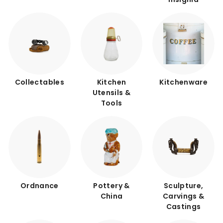
Collectables
Kitchen
Kitchenware
Utensils &
Tools
Ordnance
Pottery &
Sculpture,
China
Carvings &
Castings