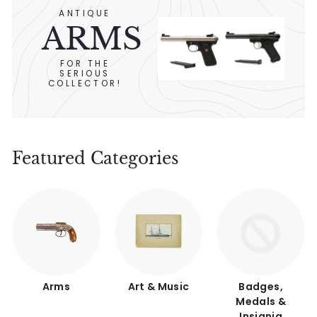
ANTIQUE
ARMS
FOR THE
SERIOUS
COLLECTOR!
Featured Categories
Arms
Art & Music
Badges,
Medals &
Insignia