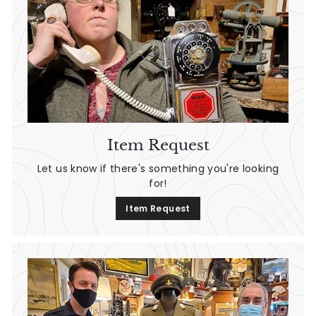
Item Request
Let us know if there's something you're looking
for!
Item Request