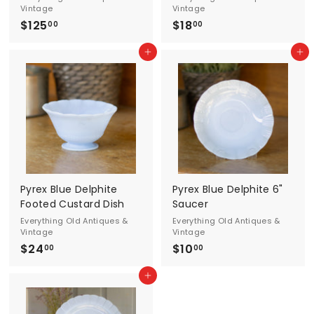
n
Vintage
Vintage
t
$125
$
$18
$
00
00
1
1
a
Add to cart
Add to cart
2
8
g
5
.
.
0
e
0
0
0
Pyrex Blue Delphite
Pyrex Blue Delphite 6"
Footed Custard Dish
Saucer
Everything Old Antiques &
Everything Old Antiques &
Vintage
Vintage
$24
$
$10
$
00
00
2
1
Add to cart
4
0
.
.