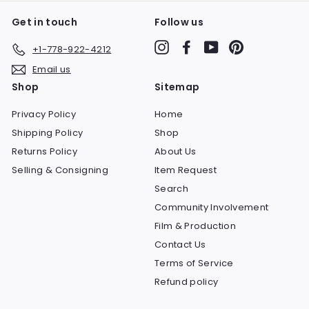
Get in touch
Follow us
Instagram
Facebook
YouTube
Pinterest
+1-778-922-4212
Email us
Shop
Sitemap
Privacy Policy
Home
Shipping Policy
Shop
Returns Policy
About Us
Selling & Consigning
Item Request
Search
Community Involvement
Film & Production
Contact Us
Terms of Service
Refund policy