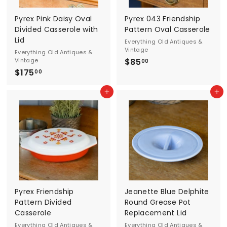
d
Pyrex Pink Daisy Oval
Pyrex 043 Friendship
A
Divided Casserole with
Pattern Oval Casserole
Lid
Everything Old Antiques &
n
Vintage
Everything Old Antiques &
Vintage
$85
$
t
00
$175
$
8
00
i
1
5
Add to cart
Add to cart
7
.
q
5
0
u
.
0
0
e
0
s
&
V
Pyrex Friendship
Jeanette Blue Delphite
Pattern Divided
Round Grease Pot
i
Casserole
Replacement Lid
Everything Old Antiques &
Everything Old Antiques &