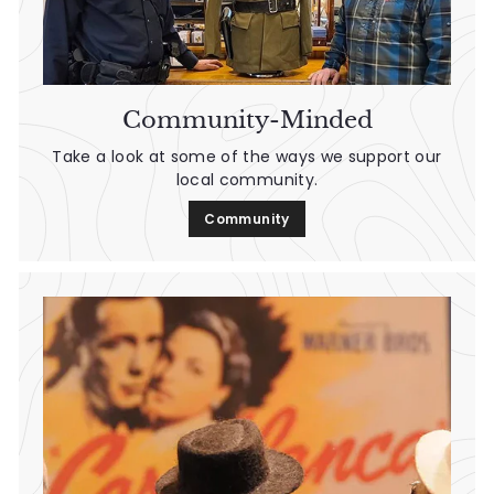
Community-Minded
Take a look at some of the ways we support our
local community.
Community