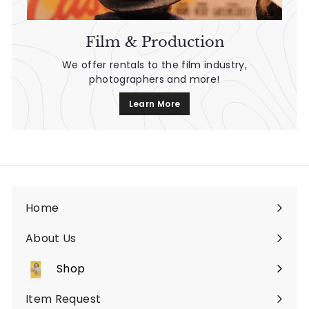
Film & Production
We offer rentals to the film industry,
photographers and more!
Learn More
Home
About Us
Shop
Expand
submenu
Item Request