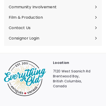
Community Involvement
Film & Production
Contact Us
Consignor Login
Location
7120 West Saanich Rd
Brentwood Bay,
British Columbia,
Canada