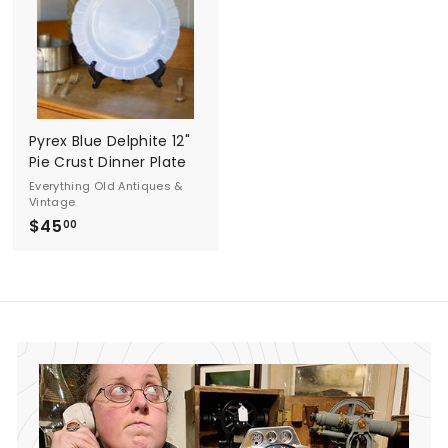
0
0
0
0
Pyrex Blue Delphite 12"
Pie Crust Dinner Plate
Everything Old Antiques &
Vintage
$45
$
00
4
5
.
0
0