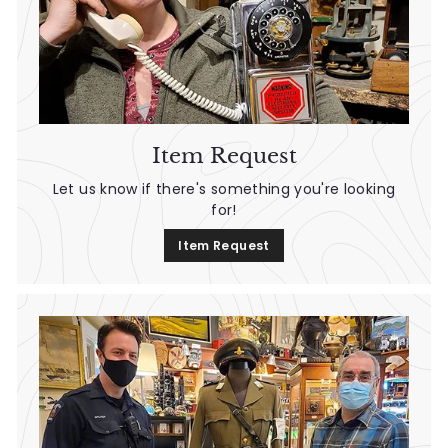
Item Request
Let us know if there's something you're looking
for!
Item Request