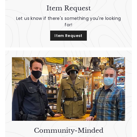
Item Request
Let us know if there's something you're looking
for!
Item Request
Community-Minded