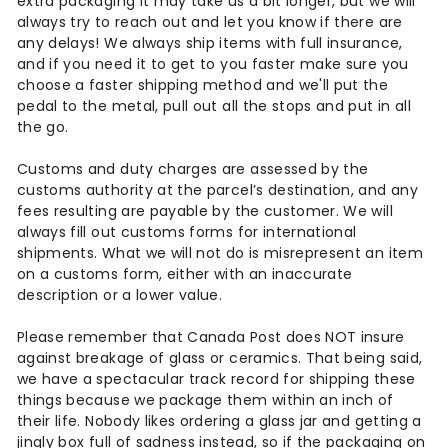
n
extra packaging it may take us a bit longer, but we will
always try to reach out and let you know if there are
t
any delays! We always ship items with full insurance,
and if you need it to get to you faster make sure you
a
choose a faster shipping method and we'll put the
g
pedal to the metal, pull out all the stops and put in all
the go.
e
Customs and duty charges are assessed by the
customs authority at the parcel’s destination, and any
fees resulting are payable by the customer. We will
always fill out customs forms for international
shipments. What we will not do is misrepresent an item
on a customs form, either with an inaccurate
description or a lower value.
Please remember that Canada Post does NOT insure
against breakage of glass or ceramics. That being said,
we have a spectacular track record for shipping these
things because we package them within an inch of
their life. Nobody likes ordering a glass jar and getting a
jingly box full of sadness instead, so if the packaging on