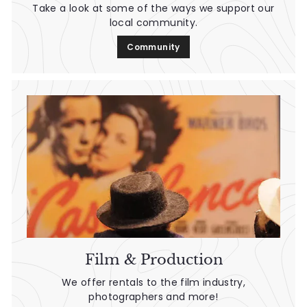
Take a look at some of the ways we support our
local community.
Community
Film & Production
We offer rentals to the film industry,
photographers and more!