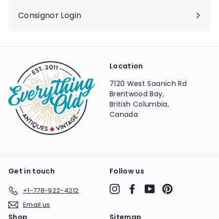
Consignor Login
Location
7120 West Saanich Rd
Brentwood Bay,
British Columbia,
Canada
Get in touch
Follow us
Instagram
Facebook
YouTube
Pinterest
+1-778-922-4212
Email us
Shop
Sitemap