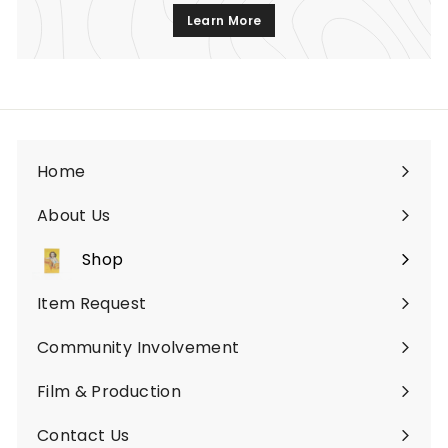
Learn More
Home
About Us
Shop
Expand
submenu
Item Request
Community Involvement
Film & Production
Contact Us