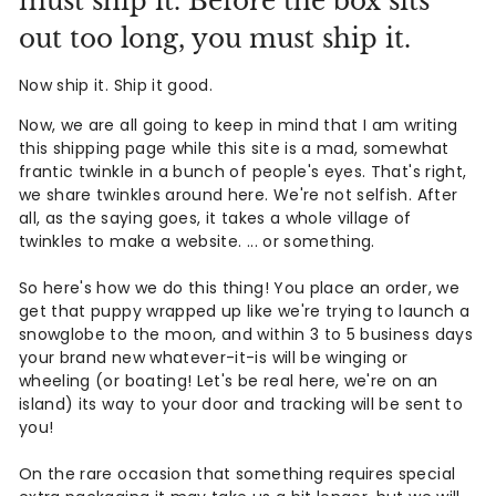
must ship it. Before the box sits
d
out too long, you must ship it.
A
Now ship it. Ship it good.
n
Now, we are all going to keep in mind that I am writing
t
this shipping page while this site is a mad, somewhat
frantic twinkle in a bunch of people's eyes. That's right,
i
we share twinkles around here. We're not selfish. After
q
all, as the saying goes, it takes a whole village of
twinkles to make a website. ... or something.
u
So here's how we do this thing! You place an order, we
e
get that puppy wrapped up like we're trying to launch a
s
snowglobe to the moon, and within 3 to 5 business days
your brand new whatever-it-is will be winging or
&
wheeling (or boating! Let's be real here, we're on an
island) its way to your door and tracking will be sent to
V
you!
i
On the rare occasion that something requires special