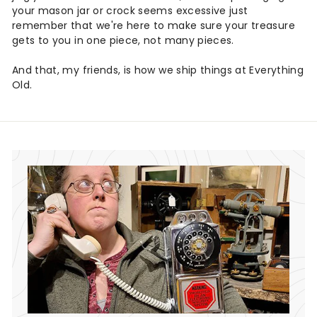
your mason jar or crock seems excessive just
remember that we're here to make sure your treasure
gets to you in one piece, not many pieces.
And that, my friends, is how we ship things at Everything
Old.