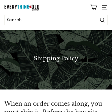
Skip
E
to
SITE
content
v
e
Sear
r
y
t
Shipping Policy
h
i
n
g
O
When an order comes along, you
l