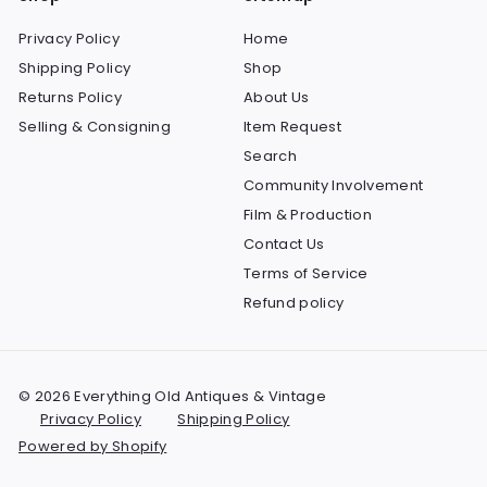
Privacy Policy
Home
Shipping Policy
Shop
Returns Policy
About Us
Selling & Consigning
Item Request
Search
Community Involvement
Film & Production
Contact Us
Terms of Service
Refund policy
© 2026 Everything Old Antiques & Vintage
Privacy Policy
Shipping Policy
Powered by Shopify