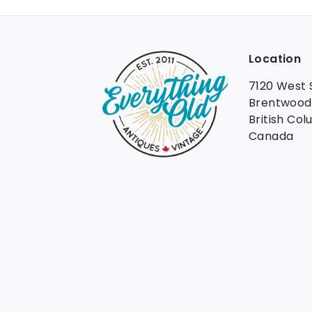
Location
7120 West 
Brentwood
British Col
Canada