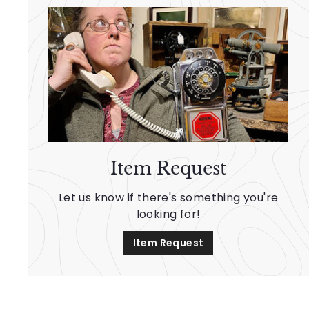
Item Request
Let us know if there's something you're
looking for!
Item Request