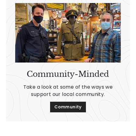
Community-Minded
Take a look at some of the ways we
support our local community.
Community