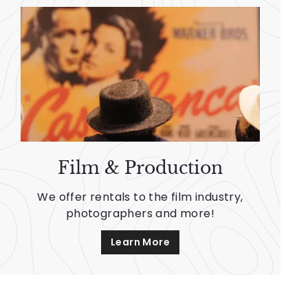
Film & Production
We offer rentals to the film industry,
photographers and more!
Learn More