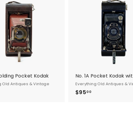
A
d
d
t
o
c
a
r
t
Folding Pocket Kodak
No. 1A Pocket Kodak wit
g Old Antiques & Vintage
Everything Old Antiques & V
$95
$
00
9
5
.
0
0