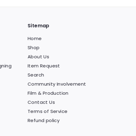
Sitemap
Home
Shop
About Us
gning
Item Request
Search
Community Involvement
Film & Production
Contact Us
Terms of Service
Refund policy