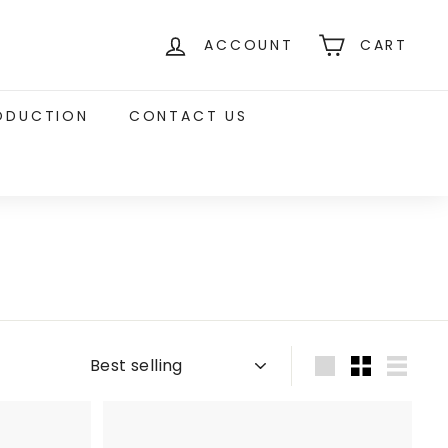
ACCOUNT
CART
RODUCTION
CONTACT US
Sort
Large
Small
List