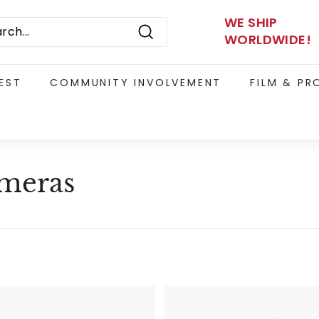
WE SHIP
WORLDWIDE!
Search
EST
COMMUNITY INVOLVEMENT
FILM & P
ameras