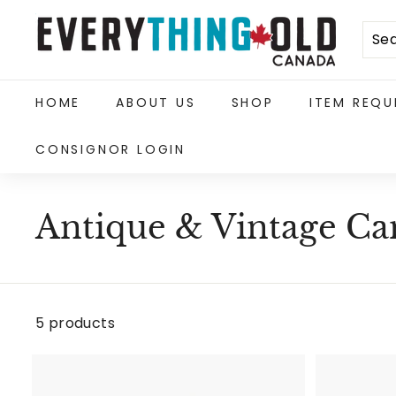
Skip
E
to
content
v
e
HOME
ABOUT US
SHOP
ITEM REQU
r
CONSIGNOR LOGIN
y
t
h
Antique & Vintage C
i
n
g
5 products
O
l