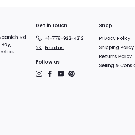
Get in touch
Shop
Saanich Rd
+1-778-922-4212
Privacy Policy
 Bay,
Shipping Policy
Email us
umbia,
Returns Policy
Follow us
Selling & Consi
Instagram
Facebook
YouTube
Pinterest