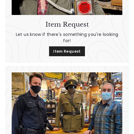
Item Request
Let us know if there's something you're looking
for!
Item Request