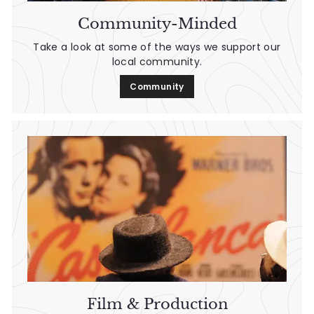
Community-Minded
Take a look at some of the ways we support our
local community.
Community
Film & Production