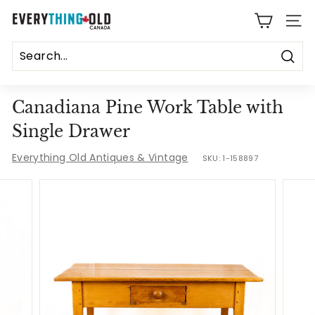
Skip
E
to
SITE
content
v
e
Sear
r
Canadiana Pine Work Table with
y
Single Drawer
t
Everything Old Antiques & Vintage
SKU:
1-158897
h
i
n
g
O
l