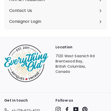
Contact Us
Consignor Login
Location
7120 West Saanich Rd
Brentwood Bay,
British Columbia,
Canada
Get in touch
Follow us
Instagram
Facebook
YouTube
Pinterest
+1-778-922-4212