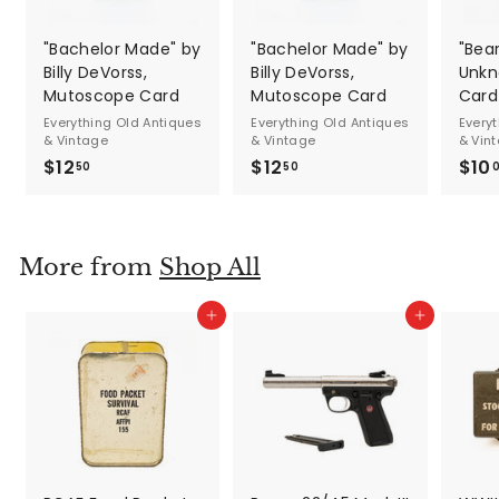
"Bachelor Made" by
"Bachelor Made" by
"Bea
Billy DeVorss,
Billy DeVorss,
Unkn
Mutoscope Card
Mutoscope Card
Card
Everything Old Antiques
Everything Old Antiques
Every
& Vintage
& Vintage
& Vin
$12
$
$12
$
$10
50
50
1
1
2
2
.
.
More from
Shop All
5
5
0
0
Add to cart
Add to cart