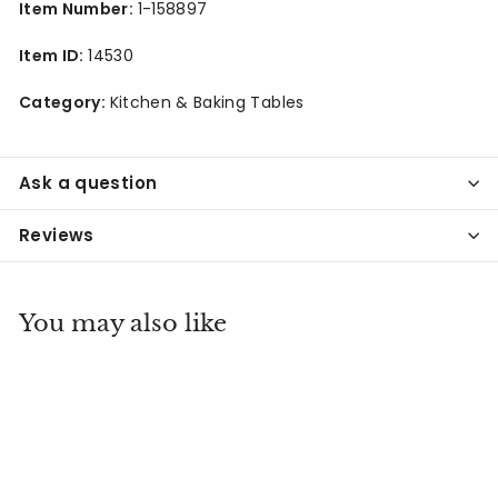
Item Number:
1-158897
Item ID:
14530
Category:
Kitchen & Baking Tables
Ask a question
Reviews
You may also like