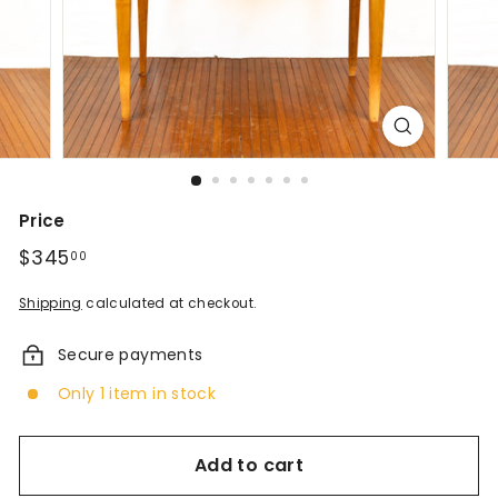
d
A
n
t
i
q
Price
u
Regular
$345
$345.00
00
price
e
Shipping
calculated at checkout.
s
Secure payments
&
Only 1 item in stock
V
i
Add to cart