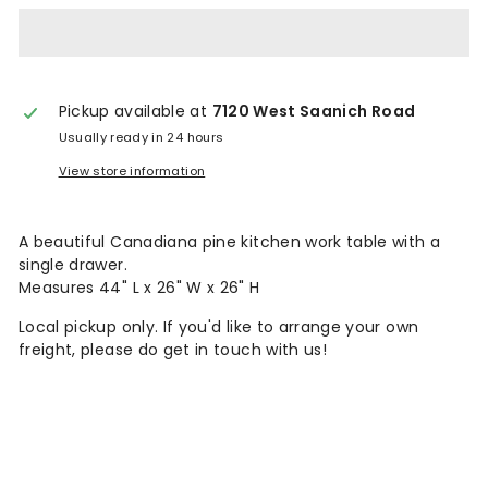
n
t
a
Pickup available at
7120 West Saanich Road
g
Usually ready in 24 hours
e
View store information
A beautiful Canadiana pine kitchen work table with a
single drawer.
Measures 44" L x 26" W x 26" H
Local pickup only. If you'd like to arrange your own
freight, please do get in touch with us!