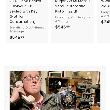
RCAF Food Packet
Ruger 22/45 Mark III
WWII 
Survival AFFP-1 :
Semi-Automatic
Aid K
Sealed with Key
Pistol : .22 LR
Every
(Not for
& Vin
Everything Old Antiques
Consumption)
& Vintage
$24
$545
$
00
Everything Old Antiques
& Vintage
5
$545
$
00
4
5
5
4
.
5
0
.
0
0
0