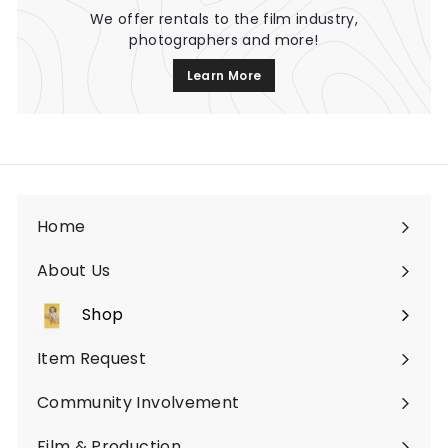
We offer rentals to the film industry,
photographers and more!
Learn More
Home
About Us
Shop
Expand
submenu
Item Request
Community Involvement
Film & Production