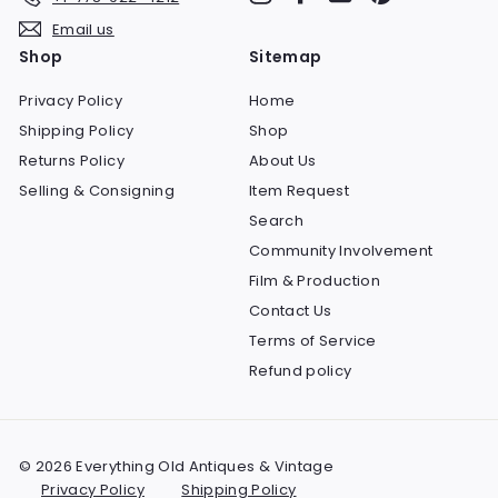
Email us
Shop
Sitemap
Privacy Policy
Home
Shipping Policy
Shop
Returns Policy
About Us
Selling & Consigning
Item Request
Search
Community Involvement
Film & Production
Contact Us
Terms of Service
Refund policy
© 2026 Everything Old Antiques & Vintage
Privacy Policy
Shipping Policy