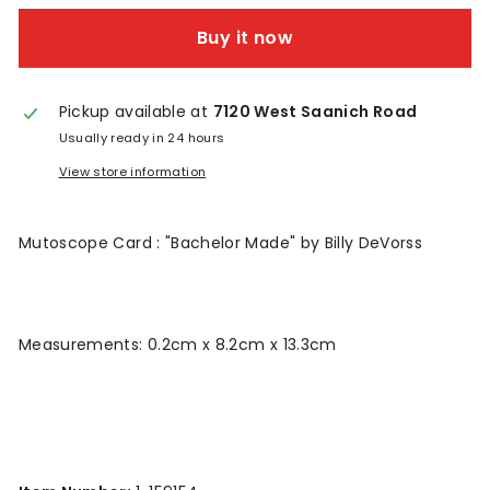
n
Buy it now
t
a
Pickup available at
7120 West Saanich Road
g
Usually ready in 24 hours
e
View store information
Mutoscope Card : "Bachelor Made" by Billy DeVorss
Measurements: 0.2cm x 8.2cm x 13.3cm