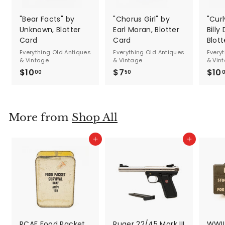
"Bear Facts" by
"Chorus Girl" by
"Cur
Unknown, Blotter
Earl Moran, Blotter
Billy
Card
Card
Blot
Everything Old Antiques
Everything Old Antiques
Every
& Vintage
& Vintage
& Vin
$10
$
$7
$
$10
00
50
1
7
0
.
.
5
More from
Shop All
0
0
0
Add to cart
Add to cart
RCAF Food Packet
Ruger 22/45 Mark III
WWII 