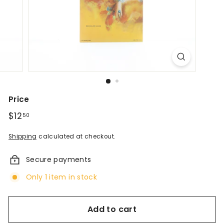
d
A
n
t
i
q
Price
u
Regular
$12
$12.50
50
price
e
Shipping
calculated at checkout.
s
Secure payments
&
Only 1 item in stock
V
i
Add to cart