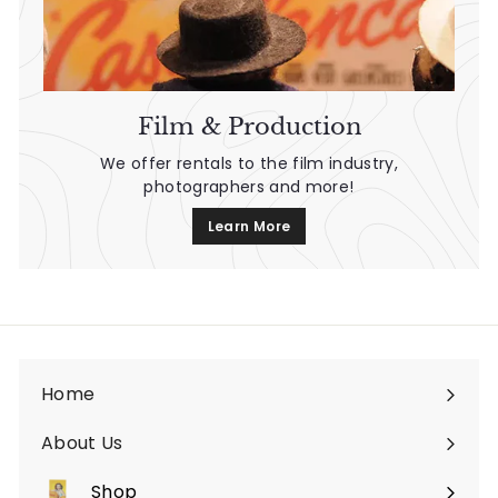
Film & Production
We offer rentals to the film industry,
photographers and more!
Learn More
Home
About Us
Shop