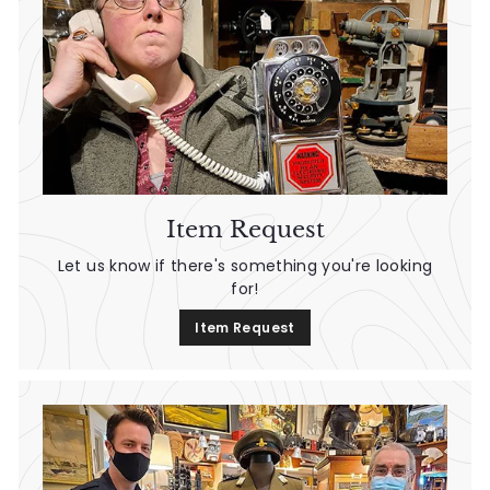
Item Request
Let us know if there's something you're looking
for!
Item Request