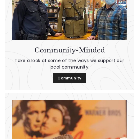
Community-Minded
Take a look at some of the ways we support our
local community.
Community