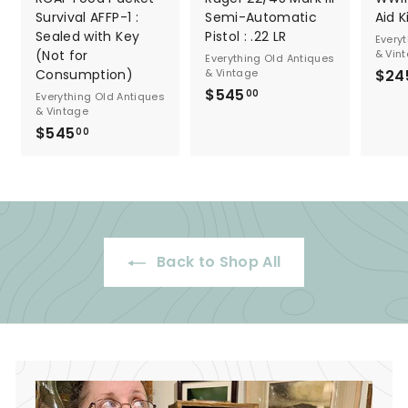
Survival AFFP-1 :
Semi-Automatic
Aid K
Sealed with Key
Pistol : .22 LR
Every
(Not for
& Vin
Everything Old Antiques
Consumption)
& Vintage
$24
$545
$
00
Everything Old Antiques
& Vintage
5
$545
$
00
4
5
5
4
.
5
0
.
0
0
Back to Shop All
0