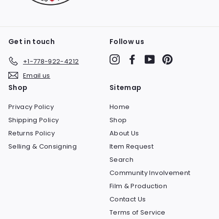
Get in touch
Follow us
Instagram
Facebook
YouTube
Pinterest
+1-778-922-4212
Email us
Shop
Sitemap
Privacy Policy
Home
Shipping Policy
Shop
Returns Policy
About Us
Selling & Consigning
Item Request
Search
Community Involvement
Film & Production
Contact Us
Terms of Service