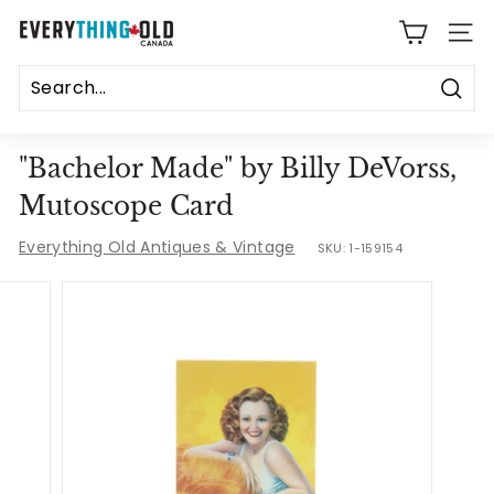
Skip
E
to
SITE
content
v
e
Sear
r
"Bachelor Made" by Billy DeVorss,
y
Mutoscope Card
t
Everything Old Antiques & Vintage
SKU:
1-159154
h
i
n
g
O
l