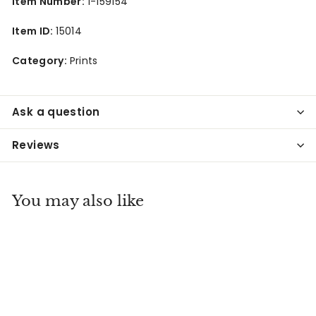
Item Number:
1-159154
Item ID:
15014
Category:
Prints
Ask a question
Reviews
You may also like