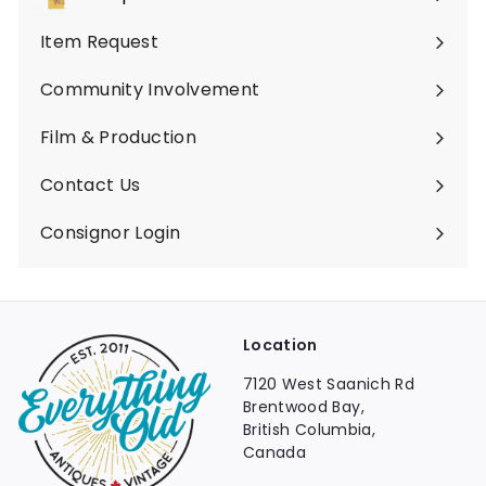
Expand
submenu
Item Request
Community Involvement
Film & Production
Contact Us
Consignor Login
Location
7120 West Saanich Rd
Brentwood Bay,
British Columbia,
Canada