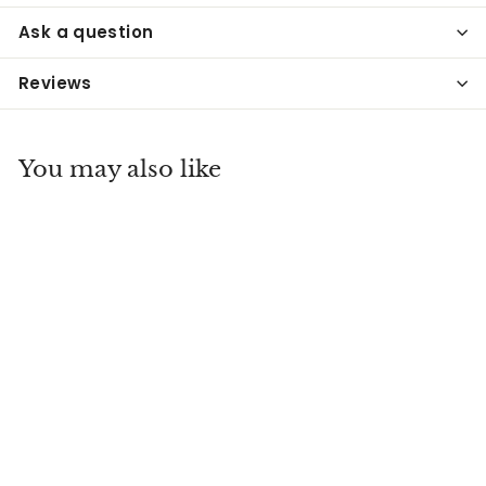
Ask a question
Reviews
You may also like
Pyrex Blue Delphite
Footed Custard
Dish
Everything Old Antiques