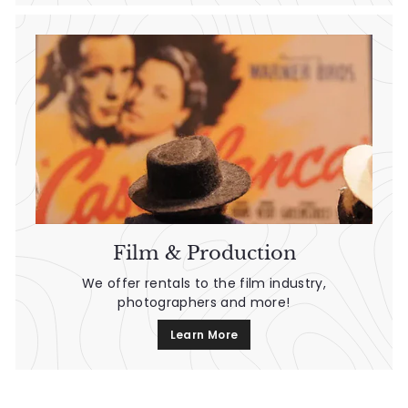
Film & Production
We offer rentals to the film industry,
photographers and more!
Learn More