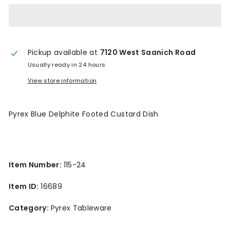
n
t
a
Pickup available at
7120 West Saanich Road
g
Usually ready in 24 hours
e
View store information
Pyrex Blue Delphite Footed Custard Dish
Item Number:
115-24
Item ID:
16689
Category:
Pyrex Tableware