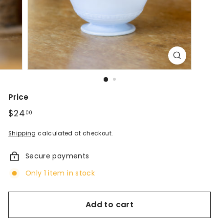
d
A
n
t
i
q
Price
u
Regular
$24
$24.00
00
price
e
Shipping
calculated at checkout.
s
Secure payments
&
Only 1 item in stock
V
i
Add to cart