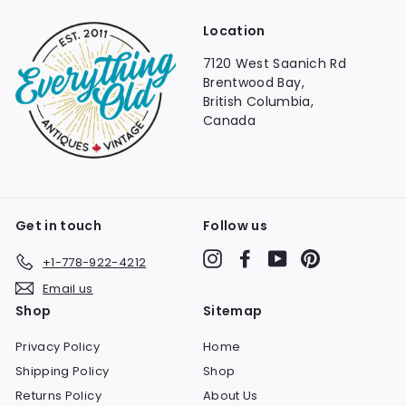
Location
7120 West Saanich Rd
Brentwood Bay,
British Columbia,
Canada
Get in touch
Follow us
Instagram
Facebook
YouTube
Pinterest
+1-778-922-4212
Email us
Shop
Sitemap
Privacy Policy
Home
Shipping Policy
Shop
Returns Policy
About Us