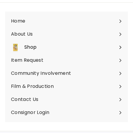
Home
About Us
Shop
Expand
submenu
Item Request
Community Involvement
Film & Production
Contact Us
Consignor Login