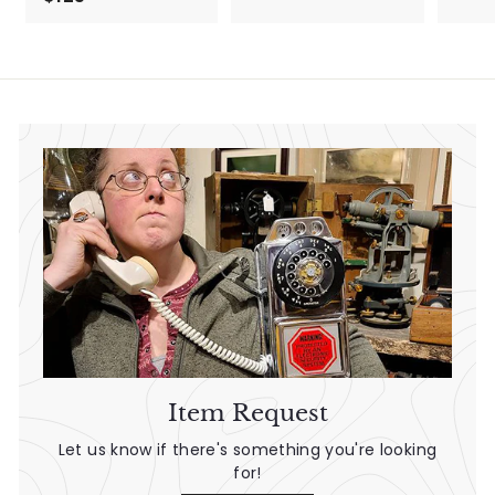
1
9
2
.
5
5
.
0
0
0
Item Request
Let us know if there's something you're looking
for!