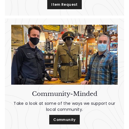
Item Request
Community-Minded
Take a look at some of the ways we support our
local community.
Community