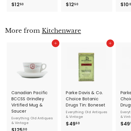
$12
$
$12
$
$10
50
50
1
1
2
2
.
.
More from
Kitchenware
5
5
0
0
Add to cart
Add to cart
Canadian Pacific
Parke Davis & Co.
Park
BCCSS Grindley
Choice Botanic
Choi
Virtified Mug &
Drugs Tin: Boneset
Drugs
Saucer
Everything Old Antiques
Every
& Vintage
& Vin
Everything Old Antiques
& Vintage
$49
$
$49
50
$125
$
4
00