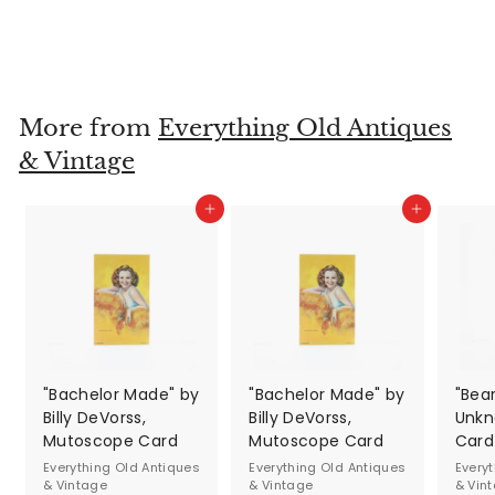
& Vintage
$24
$
00
2
4
.
More from
Everything Old Antiques
0
& Vintage
0
Add to cart
Add to cart
"Bachelor Made" by
"Bachelor Made" by
"Bea
Billy DeVorss,
Billy DeVorss,
Unkn
Mutoscope Card
Mutoscope Card
Card
Everything Old Antiques
Everything Old Antiques
Every
& Vintage
& Vintage
& Vin