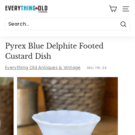
Skip
E
to
SITE
content
v
e
Sear
r
Pyrex Blue Delphite Footed
y
Custard Dish
t
Everything Old Antiques & Vintage
SKU:
115-24
h
i
n
g
O
l