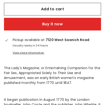
n
t
Add to cart
a
Buy it now
g
e
Pickup available at
7120 West Saanich Road
Usually ready in 24 hours
View store information
The Lady's Magazine; or Entertaining Companion for the
Fair Sex, Appropriated Solely to Their Use and
Amusement, was an early British women's magazine
published monthly from 1770 until 1847.
It began publication in August 1770 by the London
bookseller John Coote and the publisher John Wheble. It