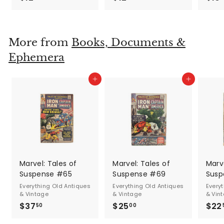
1
1
2
2
.
.
More from
Books, Documents &
5
5
Ephemera
0
0
Add to cart
Add to cart
Marvel: Tales of
Marvel: Tales of
Marve
Suspense #65
Suspense #69
Susp
Everything Old Antiques
Everything Old Antiques
Every
& Vintage
& Vintage
& Vin
$37
$
$25
$
$22
50
00
3
2