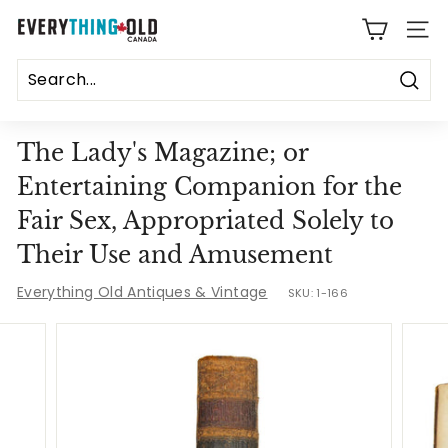
Skip
E
to
SITE
content
v
e
Sear
r
The Lady's Magazine; or
y
Entertaining Companion for the
t
Fair Sex, Appropriated Solely to
h
Their Use and Amusement
i
Everything Old Antiques & Vintage
SKU:
1-166
n
g
O
l