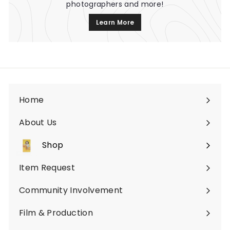
photographers and more!
Learn More
Home
About Us
Shop
Expand
submenu
Item Request
Community Involvement
Film & Production