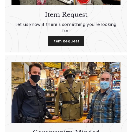
Item Request
Let us know if there's something you're looking
for!
Item Request