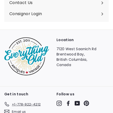
Contact Us
Consignor Login
Location
7120 West Saanich Rd
Brentwood Bay,
British Columbia,
Canada
Get in touch
Follow us
Instagram
Facebook
YouTube
Pinterest
+1-778-922-4212
Email us