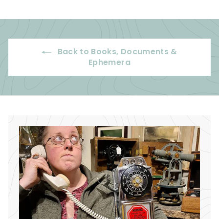
7
5
.
.
5
0
0
0
Back to Books, Documents &
Ephemera