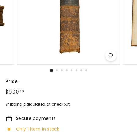
d
A
n
t
i
q
u
e
Price
Regular
$600
$600.00
00
s
price
&
Shipping
calculated at checkout.
V
Secure payments
i
Only 1 item in stock