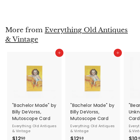
$600
$
00
6
0
0
More from
Everything Old Antiques
.
& Vintage
0
0
Add to cart
Add to cart
"Bachelor Made" by
"Bachelor Made" by
"Bea
Billy DeVorss,
Billy DeVorss,
Unkn
Mutoscope Card
Mutoscope Card
Card
Everything Old Antiques
Everything Old Antiques
Every
& Vintage
& Vintage
& Vin
$12
$
$12
$
$10
50
50