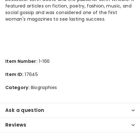
featured articles on fiction, poetry, fashion, music, and
social gossip and was considered one of the first
woman's magazines to see lasting success.
Item Number:
1-166
Item ID:
17645
Category:
Biographies
Ask a question
Reviews