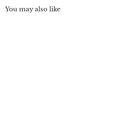
You may also like
The Lady's
Magazine; or
Entertaining
Companion for the
Fair Sex,
Appropriated Solely
to Their Use and
Amusement
Everything Old Antiques
& Vintage