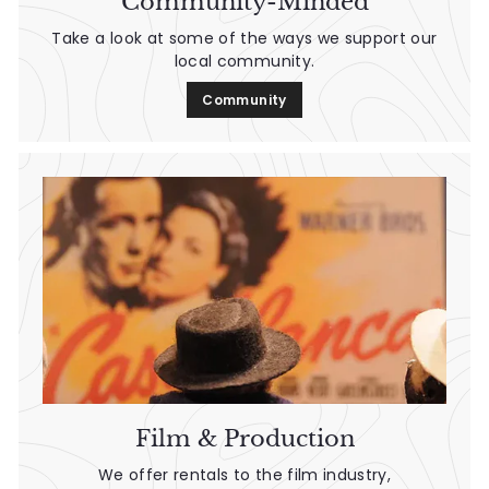
Community-Minded
Take a look at some of the ways we support our
local community.
Community
Film & Production
We offer rentals to the film industry,