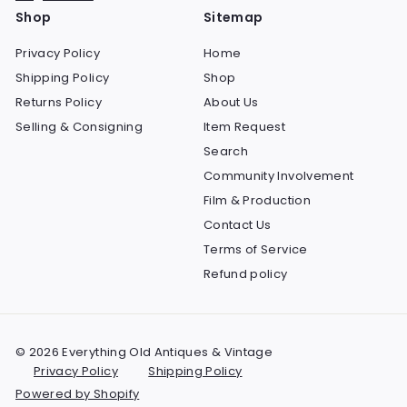
Shop
Sitemap
Privacy Policy
Home
Shipping Policy
Shop
Returns Policy
About Us
Selling & Consigning
Item Request
Search
Community Involvement
Film & Production
Contact Us
Terms of Service
Refund policy
© 2026 Everything Old Antiques & Vintage
Privacy Policy
Shipping Policy
Powered by Shopify