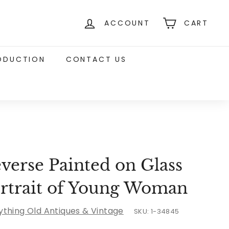
ACCOUNT
CART
RODUCTION
CONTACT US
verse Painted on Glass
rtrait of Young Woman
ything Old Antiques & Vintage
SKU:
1-34845