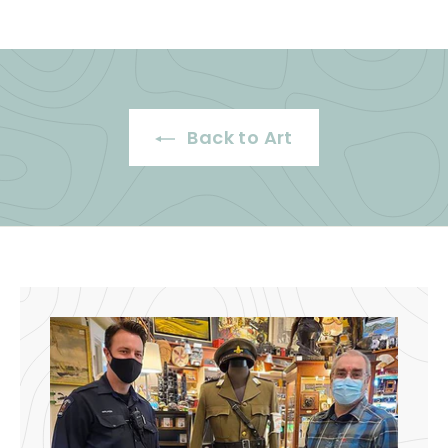
0
.
0
0
0
Back to Art