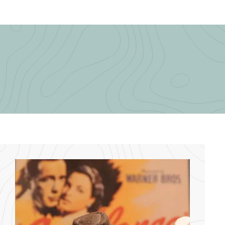
.
.
0
0
0
0