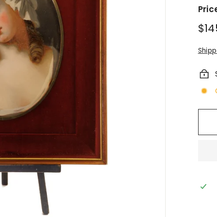
Pric
Regu
$14
pric
Shipp