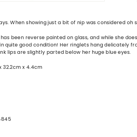
ays. When showing just a bit of nip was considered oh s
y has been reverse painted on glass, and while she do
e's in quite good condition! Her ringlets hang delicately 
nk lips are slightly parted below her huge blue eyes.
x 32.2cm x 4.4cm
4845