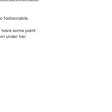
o fashionable.
es have some paint
from under her