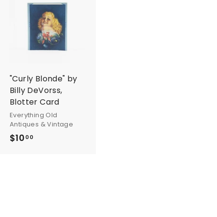
A
d
d
t
o
c
a
r
"Curly Blonde" by
t
Billy DeVorss,
Blotter Card
Everything Old
Antiques & Vintage
$10
$
00
1
0
.
0
0