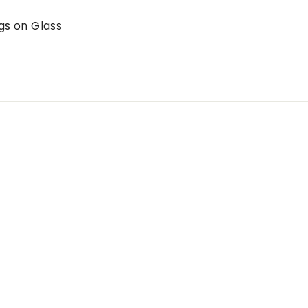
gs on Glass