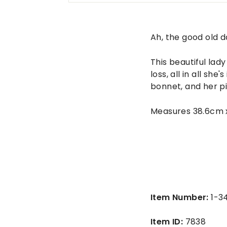
n
t
a
Ah, the good old d
g
This beautiful lad
e
loss, all in all sh
bonnet, and her pi
Measures 38.6cm 
Item Number:
1-3
Item ID:
7838