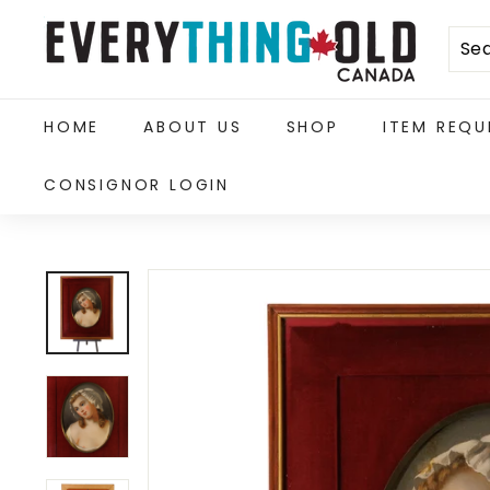
Skip
E
to
content
v
e
HOME
ABOUT US
SHOP
ITEM REQU
r
CONSIGNOR LOGIN
y
t
h
i
n
g
O
l