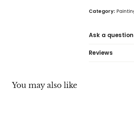
Category:
Paintin
Ask a question
Reviews
You may also like