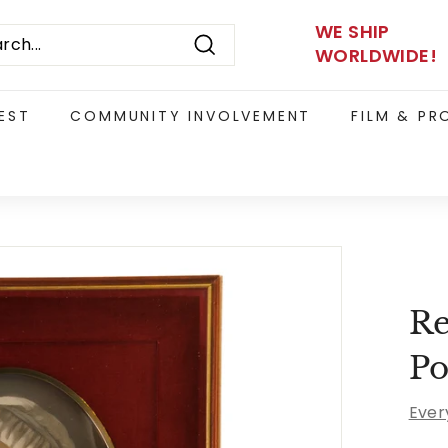
WE SHIP
WORLDWIDE!
Search
EST
COMMUNITY INVOLVEMENT
FILM & P
Re
Po
Ever