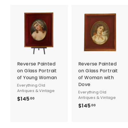
A
d
d
t
t
o
c
a
r
r
Reverse Painted
Reverse Painted
t
t
on Glass Portrait
on Glass Portrait
of Young Woman
of Woman with
Dove
Everything Old
Antiques & Vintage
Everything Old
Antiques & Vintage
$145
$
00
$145
$
1
00
1
4
4
5