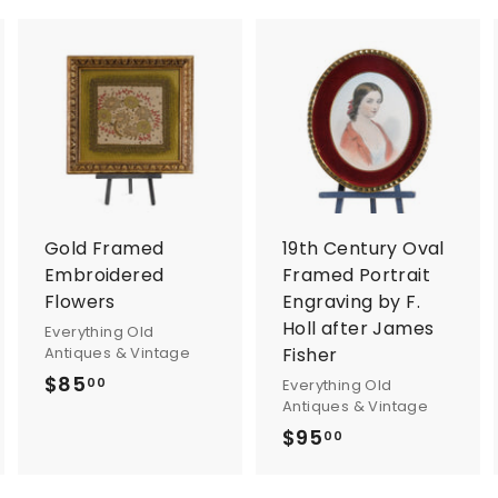
A
A
A
d
d
d
d
d
d
t
t
o
o
o
c
c
c
a
a
a
r
r
Gold Framed
19th Century Oval
t
t
Embroidered
Framed Portrait
Flowers
Engraving by F.
Holl after James
Everything Old
Antiques & Vintage
Fisher
$85
$
00
Everything Old
Antiques & Vintage
8
$95
$
00
5
9
.
5