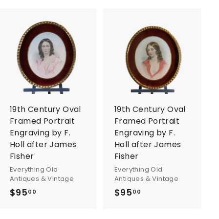
A
A
d
d
d
d
t
t
o
o
c
c
a
a
r
r
19th Century Oval
19th Century Oval
t
t
Framed Portrait
Framed Portrait
Engraving by F.
Engraving by F.
Holl after James
Holl after James
Fisher
Fisher
Everything Old
Everything Old
Antiques & Vintage
Antiques & Vintage
$95
$
$95
$
00
00
9
9
5
5