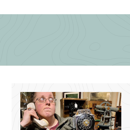
5
.
.
0
0
0
0