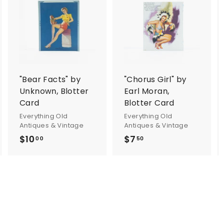
A
A
A
d
d
d
d
d
d
t
t
o
o
o
c
c
c
a
a
a
r
r
"Bear Facts" by
"Chorus Girl" by
t
t
Unknown, Blotter
Earl Moran,
Card
Blotter Card
Everything Old
Everything Old
Antiques & Vintage
Antiques & Vintage
$10
$
$7
$
00
50
1
7
0
.
.
5
0
0
0