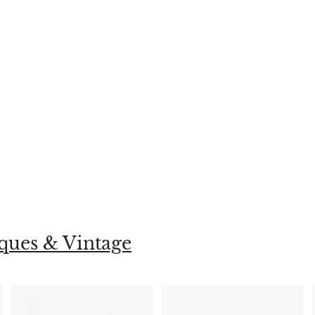
ques & Vintage