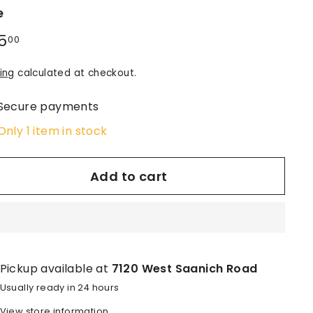
e
lar
5
$145.00
00
e
ing
calculated at checkout.
Secure payments
Only 1 item in stock
Add to cart
Pickup available at
7120 West Saanich Road
Usually ready in 24 hours
View store information