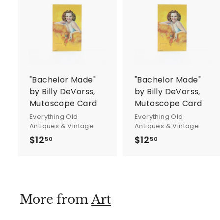
A
d
d
t
t
o
c
a
r
r
"Bachelor Made"
"Bachelor Made"
t
t
by Billy DeVorss,
by Billy DeVorss,
Mutoscope Card
Mutoscope Card
Everything Old
Everything Old
Antiques & Vintage
Antiques & Vintage
$12
$
$12
$
50
50
1
1
2
2
.
.
5
5
More from
Art
0
0