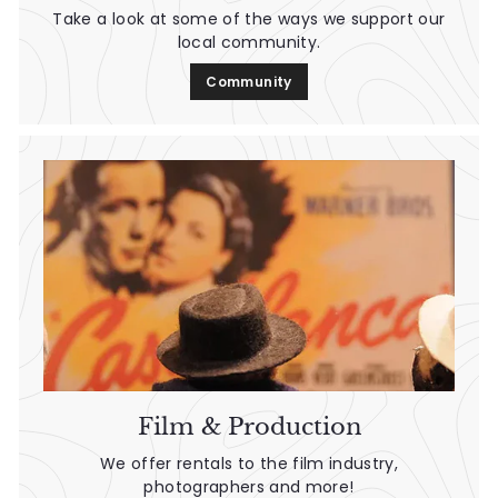
Take a look at some of the ways we support our
local community.
Community
Film & Production
We offer rentals to the film industry,
photographers and more!