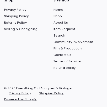
Shop
Sitemap
Privacy Policy
Home
Shipping Policy
Shop
Returns Policy
About Us
Selling & Consigning
Item Request
Search
Community Involvement
Film & Production
Contact Us
Terms of Service
Refund policy
© 2026 Everything Old Antiques & Vintage
Privacy Policy
Shipping Policy
Powered by Shopify