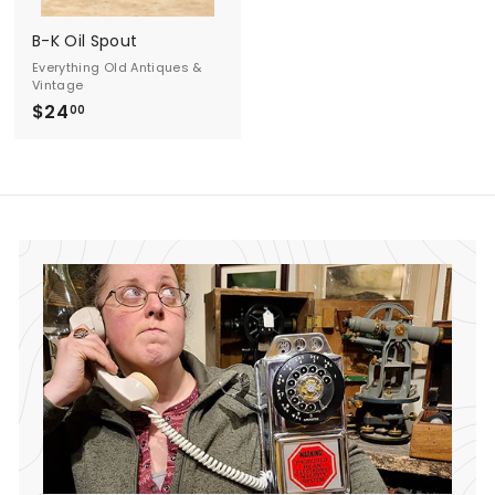
d
B-K Oil Spout
A
Everything Old Antiques &
Vintage
n
$24
$
00
t
2
4
i
.
q
0
0
u
e
s
&
V
i