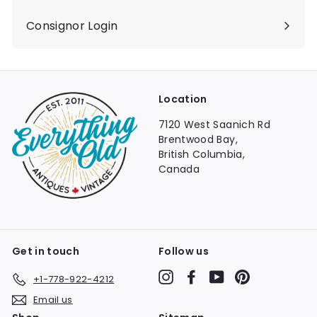
Consignor Login
Location
7120 West Saanich Rd
Brentwood Bay,
British Columbia,
Canada
Get in touch
Follow us
Instagram
Facebook
YouTube
Pinterest
+1-778-922-4212
Email us