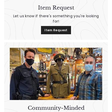
n
Item Request
t
Let us know if there's something you're looking
a
for!
g
Item Request
e
Community-Minded