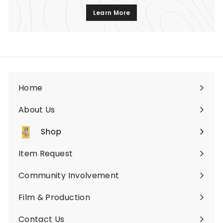
Learn More
Home
About Us
Shop
Expand
submenu
Item Request
Community Involvement
Film & Production
Contact Us